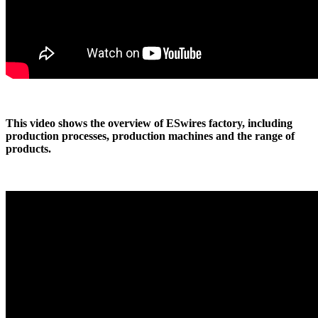
This video shows the overview of ESwires factory, including
production processes, production machines and the range of
products.