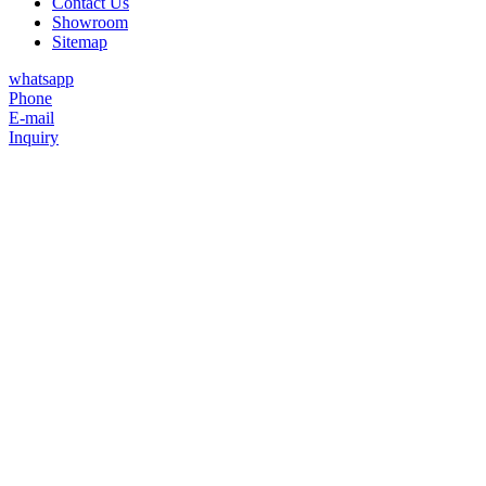
Contact Us
Showroom
Sitemap
whatsapp
Phone
E-mail
Inquiry