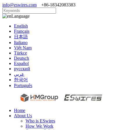
info@eswires.com
+86-18342083383
Language
English
Français
日本語
Italiano
Việt Nam
Türkçe
Deutsch
Español
русский
عربي
한국어
Português
Home
About Us
Who is ESwires
How We Work