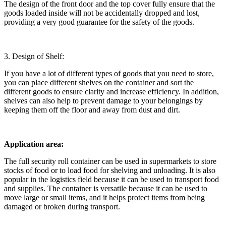
The design of the front door and the top cover fully ensure that the
goods loaded inside will not be accidentally dropped and lost,
providing a very good guarantee for the safety of the goods.
3. Design of Shelf:
If you have a lot of different types of goods that you need to store,
you can place different shelves on the container and sort the
different goods to ensure clarity and increase efficiency. In addition,
shelves can also help to prevent damage to your belongings by
keeping them off the floor and away from dust and dirt.
Application area:
The full security roll container can be used in supermarkets to store
stocks of food or to load food for shelving and unloading. It is also
popular in the logistics field because it can be used to transport food
and supplies. The container is versatile because it can be used to
move large or small items, and it helps protect items from being
damaged or broken during transport.