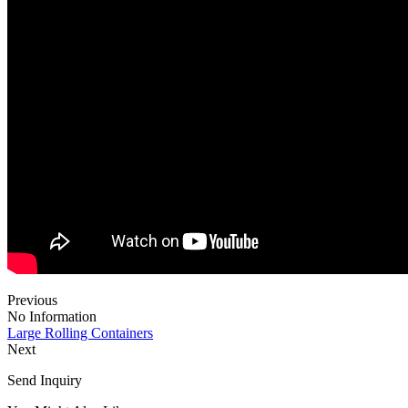
Previous
No Information
Large Rolling Containers
Next
Send Inquiry