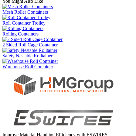
You Might Also Like
Mesh Roller Containers
Roll Container Trolley
Rolling Containers
2 Sided Roll Cage Container
Safety Nestable Rolltainer
Warehouse Roll Container
Improve Material Handling Efficiency with ESWIRES.