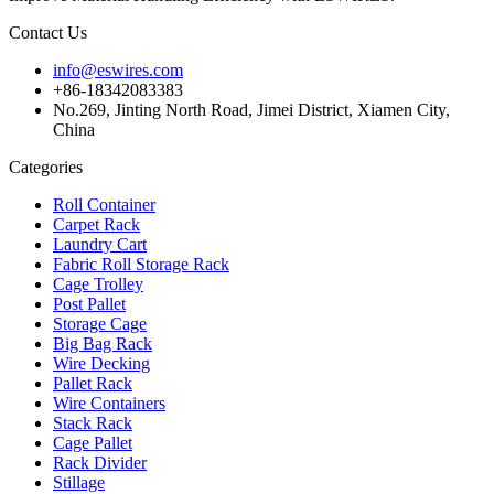
Contact Us
info@eswires.com
+86-18342083383
No.269, Jinting North Road, Jimei District, Xiamen City,
China
Categories
Roll Container
Carpet Rack
Laundry Cart
Fabric Roll Storage Rack
Cage Trolley
Post Pallet
Storage Cage
Big Bag Rack
Wire Decking
Pallet Rack
Wire Containers
Stack Rack
Cage Pallet
Rack Divider
Stillage