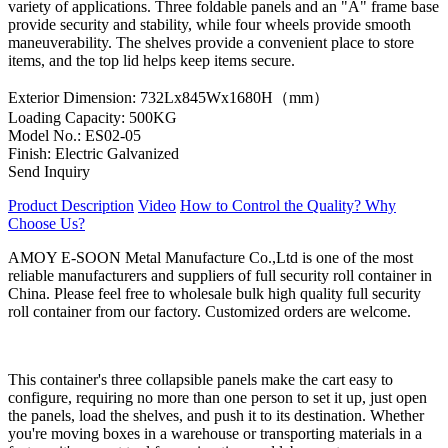
variety of applications. Three foldable panels and an "A" frame base
provide security and stability, while four wheels provide smooth
maneuverability. The shelves provide a convenient place to store
items, and the top lid helps keep items secure.
Exterior Dimension: 732Lx845Wx1680H（mm）
Loading Capacity: 500KG
Model No.: ES02-05
Finish: Electric Galvanized
Send Inquiry
Product Description
Video
How to Control the Quality?
Why
Choose Us?
AMOY E-SOON Metal Manufacture Co.,Ltd is one of the most
reliable manufacturers and suppliers of full security roll container in
China. Please feel free to wholesale bulk high quality full security
roll container from our factory. Customized orders are welcome.
This container's three collapsible panels make the cart easy to
configure, requiring no more than one person to set it up, just open
the panels, load the shelves, and push it to its destination. Whether
you're moving boxes in a warehouse or transporting materials in a