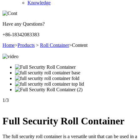
Knowledge
Have any Questions?
+86-18342083383
Home
>
Products
>
Roll Container
>
Content
1
/
3
Full Security Roll Container
The full security roll container is a versatile unit that can be used in a