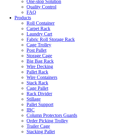
One-stop Solution
Quality Control
FAQ
Products
Roll Container
Carpet Rack
Laundry Cart
Fabric Roll Storage Rack
Cage Trolley
Post Pallet
Storage Cage
Big Bag Rack
Wire Decking
Pallet Rack
Wire Containers
Stack Rack
Cage Pallet
Rack Divider
Stillage
Pallet Support
IBC
Column Protectors Guards
Order Picking Trolley
Trailer Cage
Stacking Pallet