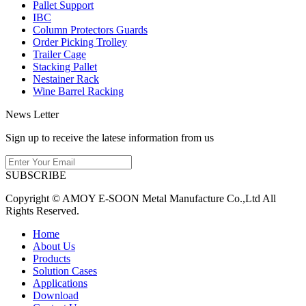
Pallet Support
IBC
Column Protectors Guards
Order Picking Trolley
Trailer Cage
Stacking Pallet
Nestainer Rack
Wine Barrel Racking
News Letter
Sign up to receive the latese information from us
SUBSCRIBE
Copyright © AMOY E-SOON Metal Manufacture Co.,Ltd All
Rights Reserved.
Home
About Us
Products
Solution Cases
Applications
Download