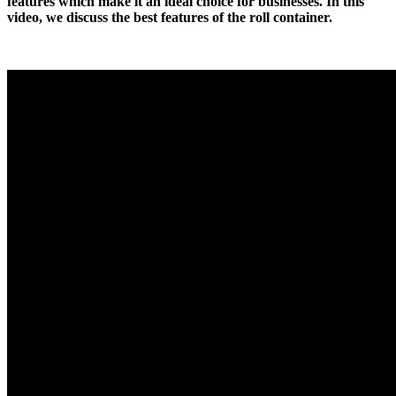
features which make it an ideal choice for businesses. In this
video, we discuss the best features of the roll container.