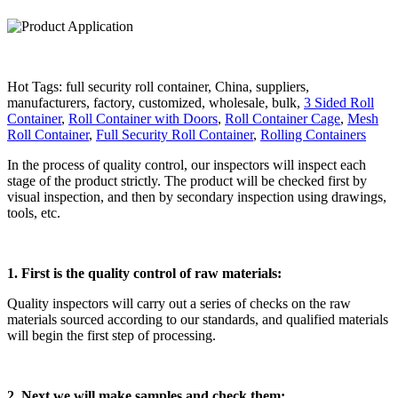
Hot Tags: full security roll container, China, suppliers,
manufacturers, factory, customized, wholesale, bulk,
3 Sided Roll
Container
,
Roll Container with Doors
,
Roll Container Cage
,
Mesh
Roll Container
,
Full Security Roll Container
,
Rolling Containers
In the process of quality control, our inspectors will inspect each
stage of the product strictly. The product will be checked first by
visual inspection, and then by secondary inspection using drawings,
tools, etc.
1. First is the quality control of raw materials:
Quality inspectors will carry out a series of checks on the raw
materials sourced according to our standards, and qualified materials
will begin the first step of processing.
2. Next we will make samples and check them: