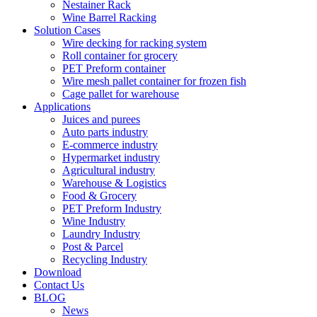
Nestainer Rack
Wine Barrel Racking
Solution Cases
Wire decking for racking system
Roll container for grocery
PET Preform container
Wire mesh pallet container for frozen fish
Cage pallet for warehouse
Applications
Juices and purees
Auto parts industry
E-commerce industry
Hypermarket industry
Agricultural industry
Warehouse & Logistics
Food & Grocery
PET Preform Industry
Wine Industry
Laundry Industry
Post & Parcel
Recycling Industry
Download
Contact Us
BLOG
News