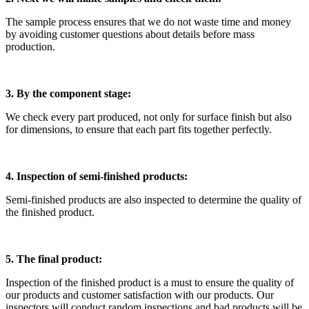
The sample process ensures that we do not waste time and money
by avoiding customer questions about details before mass
production.
3. By the component stage:
We check every part produced, not only for surface finish but also
for dimensions, to ensure that each part fits together perfectly.
4. Inspection of semi-finished products:
Semi-finished products are also inspected to determine the quality of
the finished product.
5. The final product:
Inspection of the finished product is a must to ensure the quality of
our products and customer satisfaction with our products. Our
inspectors will conduct random inspections and bad products will be