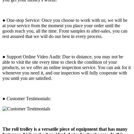
● One-stop Service: Once you choose to work with us, we will be
at your service from the moment you place your order until the
goods reach you, all the time. From samples to after-sales, you can
rest assured that we will do our best in every process.
● Support Online Video Audit: Due to distance, you may not be
able to visit the site every time to check the condition of your
products, so we offer an online inspection service. You can ask for it
whenever you need it, and our inspectors will fully cooperate with
you until you are satisfied.
● Customer Testimonials:
The roll trolley is a versatile piece of equipment that has many