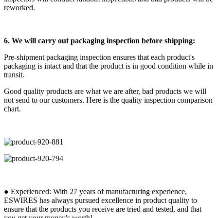
reworked.
6. We will carry out packaging inspection before shipping:
Pre-shipment packaging inspection ensures that each product's
packaging is intact and that the product is in good condition while in
transit.
Good quality products are what we are after, bad products we will
not send to our customers. Here is the quality inspection comparison
chart.
● Experienced: With 27 years of manufacturing experience,
ESWIRES has always pursued excellence in product quality to
ensure that the products you receive are tried and tested, and that
you get your money's worth!