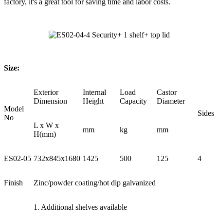
factory, it's a great tool for saving time and labor costs.
Size:
Exterior
Internal
Load
Castor
Dimension
Height
Capacity
Diameter
Model
Sides
No
L x W x
mm
kg
mm
H(mm)
ES02-05
732x845x1680
1425
500
125
4
Finish
Zinc/powder coating/hot dip galvanized
1. Additional shelves available