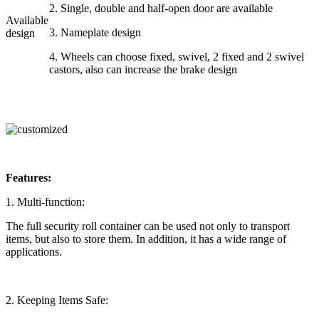
2. Single, double and half-open door are available
Available
3. Nameplate design
design
4. Wheels can choose fixed, swivel, 2 fixed and 2 swivel
castors, also can increase the brake design
Features:
1. Multi-function:
The full security roll container can be used not only to transport
items, but also to store them. In addition, it has a wide range of
applications.
2. Keeping Items Safe: